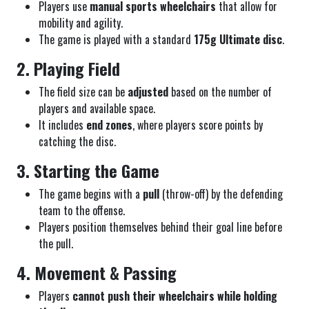
Players use
manual sports wheelchairs
that allow for
mobility and agility.
The game is played with a standard
175g Ultimate disc
.
2. Playing Field
The field size can be
adjusted
based on the number of
players and available space.
It includes
end zones
, where players score points by
catching the disc.
3. Starting the Game
The game begins with a
pull
(throw-off) by the defending
team to the offense.
Players position themselves behind their goal line before
the pull.
4. Movement & Passing
Players
cannot push their wheelchairs while holding