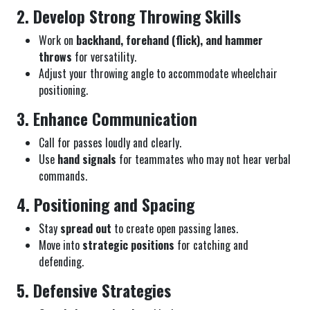
2. Develop Strong Throwing Skills
Work on
backhand, forehand (flick), and hammer
throws
for versatility.
Adjust your throwing angle to accommodate wheelchair
positioning.
3. Enhance Communication
Call for passes loudly and clearly.
Use
hand signals
for teammates who may not hear verbal
commands.
4. Positioning and Spacing
Stay
spread out
to create open passing lanes.
Move into
strategic positions
for catching and
defending.
5. Defensive Strategies