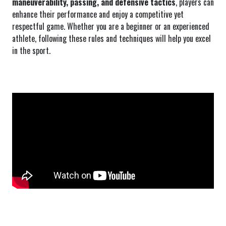
maneuverability, passing, and defensive tactics
, players can
enhance their performance and enjoy a competitive yet
respectful game. Whether you are a beginner or an experienced
athlete, following these rules and techniques will help you excel
in the sport.