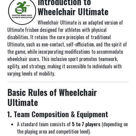
Introduction to
Wheelchair Ultimate
Wheelchair Ultimate is an adapted version of
Ultimate Frisbee designed for athletes with physical
disabilities. It retains the core principles of traditional
Ultimate, such as non-contact, self-officiation, and the spirit of
the game, while incorporating modifications to accommodate
wheelchair users. This inclusive sport promotes teamwork,
agility, and strategy, making it accessible to individuals with
varying levels of mobility.
Basic Rules of Wheelchair
Ultimate
1. Team Composition & Equipment
A standard team consists of
5 to 7 players
(depending on
the playing area and competition level).