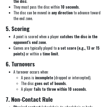
the disc
.
They must pass the disc within
10 seconds
.
The disc can be moved in
any direction
to advance toward
the end zone.
5. Scoring
A point is scored when a player
catches the disc in the
opponent’s end zone
.
Games are typically played to
a set score (e.g., 13 or 15
points)
or within a
time limit
.
6. Turnovers
A turnover occurs when:
A pass is
incomplete
(dropped or intercepted).
The disc
goes out of bounds
.
A player
fails to throw within 10 seconds
.
7. Non-Contact Rule