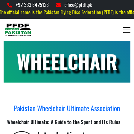
+92 333 6425126
office@pfdf.pk
icial name is the Pakistan Flying Disc Federation (PFDF) is the official go
WHEELCHAIR
Pakistan Wheelchair Ultimate Association
Wheelchair Ultimate: A Guide to the Sport and Its Rules