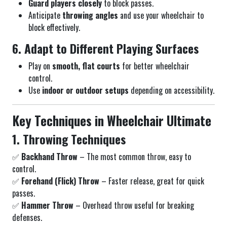
Guard players closely
to block passes.
Anticipate
throwing angles
and use your wheelchair to
block effectively.
6. Adapt to Different Playing Surfaces
Play on
smooth, flat courts
for better wheelchair
control.
Use
indoor or outdoor setups
depending on accessibility.
Key Techniques in Wheelchair Ultimate
1. Throwing Techniques
✅
Backhand Throw
– The most common throw, easy to
control.
✅
Forehand (Flick) Throw
– Faster release, great for quick
passes.
✅
Hammer Throw
– Overhead throw useful for breaking
defenses.