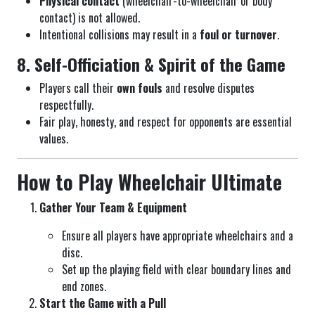
Physical contact
(wheelchair-to-wheelchair or body
contact) is not allowed.
Intentional collisions may result in a
foul or turnover
.
8. Self-Officiation & Spirit of the Game
Players call their
own fouls
and resolve disputes
respectfully.
Fair play, honesty, and respect for opponents are essential
values.
How to Play Wheelchair Ultimate
Gather Your Team & Equipment
Ensure all players have appropriate wheelchairs and a
disc.
Set up the playing field with clear boundary lines and
end zones.
Start the Game with a Pull