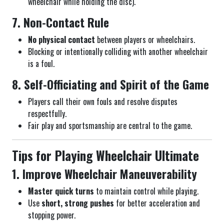
wheelchair while holding the disc).
7. Non-Contact Rule
No physical contact
between players or wheelchairs.
Blocking or intentionally colliding with another wheelchair
is a foul.
8. Self-Officiating and Spirit of the Game
Players call their own fouls and resolve disputes
respectfully.
Fair play and sportsmanship are central to the game.
Tips for Playing Wheelchair Ultimate
1. Improve Wheelchair Maneuverability
Master quick turns
to maintain control while playing.
Use
short, strong pushes
for better acceleration and
stopping power.