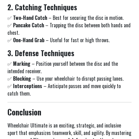
2. Catching Techniques
✅
Two-Hand Catch
– Best for securing the disc in motion.
✅
Pancake Catch
– Trapping the disc between both hands and
chest.
✅
One-Hand Grab
– Useful for fast or high throws.
3. Defense Techniques
✅
Marking
– Position yourself between the disc and the
intended receiver.
✅
Blocking
– Use your wheelchair to disrupt passing lanes.
✅
Interceptions
– Anticipate passes and move quickly to
catch them.
Conclusion
Wheelchair Ultimate is an exciting, strategic, and inclusive
sport that emphasizes teamwork, skill, and agility. By mastering