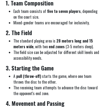
1. Team Composition
Each team consists of
five to seven players
, depending
on the court size.
Mixed-gender teams are encouraged for inclusivity.
2. The Field
The standard playing area is
28 meters long and 15
meters wide
, with two
end zones
(3-5 meters deep).
The field size can be adjusted for different skill levels and
accessibility needs.
3. Starting the Game
A
pull (throw-off)
starts the game, where one team
throws the disc to the other.
The receiving team attempts to advance the disc toward
the opponent's end zone.
4. Movement and Passing