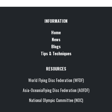
INFORMATION
Home
News
Blogs
Tips & Techniques
RESOURCES
World Flying Disc Federation (WFDF)
Asia-OceaniaFlying Disc Federation (AOFDF)
National Olympic Committee (NOC)