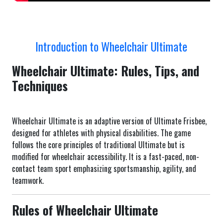
Introduction to Wheelchair Ultimate
Wheelchair Ultimate: Rules, Tips, and
Techniques
Wheelchair Ultimate is an adaptive version of Ultimate Frisbee,
designed for athletes with physical disabilities. The game
follows the core principles of traditional Ultimate but is
modified for wheelchair accessibility. It is a fast-paced, non-
contact team sport emphasizing sportsmanship, agility, and
teamwork.
Rules of Wheelchair Ultimate