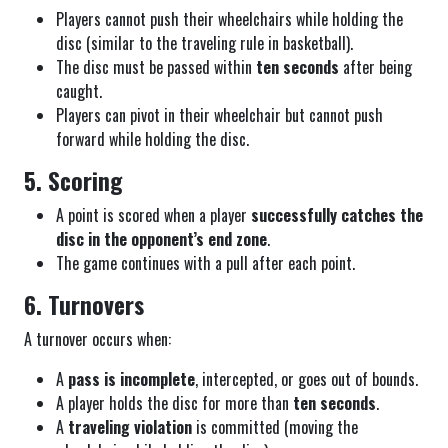
Players cannot push their wheelchairs while holding the
disc (similar to the traveling rule in basketball).
The disc must be passed within
ten seconds
after being
caught.
Players can pivot in their wheelchair but cannot push
forward while holding the disc.
5. Scoring
A point is scored when a player
successfully catches the
disc in the opponent’s end zone
.
The game continues with a pull after each point.
6. Turnovers
A turnover occurs when:
A
pass is incomplete
, intercepted, or goes out of bounds.
A player holds the disc for more than
ten seconds
.
A
traveling violation
is committed (moving the