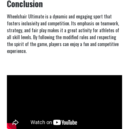
Conclusion
Wheelchair Ultimate is a dynamic and engaging sport that
fosters inclusivity and competition. Its emphasis on teamwork,
strategy, and fair play makes it a great activity for athletes of
all skill levels. By following the modified rules and respecting
the spirit of the game, players can enjoy a fun and competitive
experience.