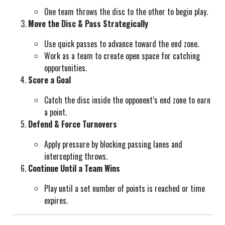
One team throws the disc to the other to begin play.
Move the Disc & Pass Strategically
Use quick passes to advance toward the end zone.
Work as a team to create open space for catching
opportunities.
Score a Goal
Catch the disc inside the opponent’s end zone to earn
a point.
Defend & Force Turnovers
Apply pressure by blocking passing lanes and
intercepting throws.
Continue Until a Team Wins
Play until a set number of points is reached or time
expires.