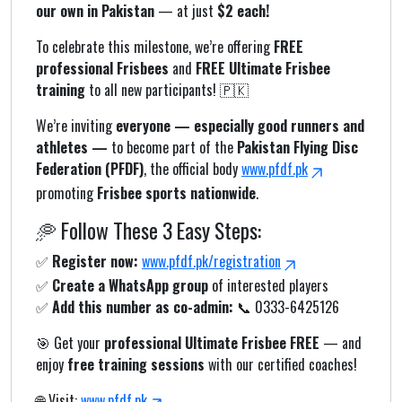
our own in Pakistan
— at just
$2 each!
To celebrate this milestone, we’re offering
FREE
professional Frisbees
and
FREE Ultimate Frisbee
training
to all new participants! 🇵🇰
We’re inviting
everyone — especially good runners and
athletes —
to become part of the
Pakistan Flying Disc
Federation (PFDF)
, the official body
www.pfdf.pk
promoting
Frisbee sports nationwide
.
🥏 Follow These 3 Easy Steps:
✅
Register now:
www.pfdf.pk/registration
✅
Create a WhatsApp group
of interested players
✅
Add this number as co-admin:
📞 0333-6425126
🎯 Get your
professional Ultimate Frisbee FREE
— and
enjoy
free training sessions
with our certified coaches!
🌐 Visit:
www.pfdf.pk