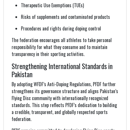
Therapeutic Use Exemptions (TUEs)
Risks of supplements and contaminated products
Procedures and rights during doping control
The federation encourages all athletes to take personal
responsibility for what they consume and to maintain
transparency in their sporting activities.
Strengthening International Standards in
Pakistan
By adopting WFDF’s Anti-Doping Regulations, PFDF further
strengthens its governance structure and aligns Pakistan’s
Flying Disc community with internationally recognized
standards. This step reflects PFDF’s dedication to building
a credible, transparent, and globally respected sports
federation.