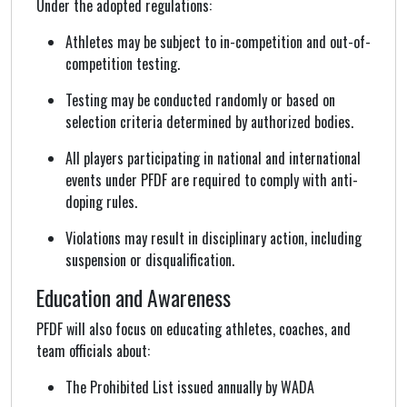
Under the adopted regulations:
Athletes may be subject to in-competition and out-of-
competition testing.
Testing may be conducted randomly or based on
selection criteria determined by authorized bodies.
All players participating in national and international
events under PFDF are required to comply with anti-
doping rules.
Violations may result in disciplinary action, including
suspension or disqualification.
Education and Awareness
PFDF will also focus on educating athletes, coaches, and
team officials about:
The Prohibited List issued annually by WADA