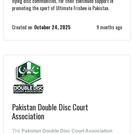
flying disc communities, for their continued support in
promoting the sport of Ultimate Frisbee in Pakistan.
Created on:
October 24, 2025
9 months ago
Pakistan Double Disc Court
Association
The
Pakistan Double Disc Court Association