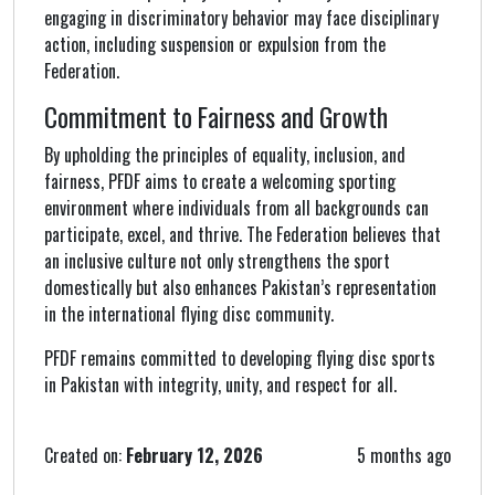
engaging in discriminatory behavior may face disciplinary
action, including suspension or expulsion from the
Federation.
Commitment to Fairness and Growth
By upholding the principles of equality, inclusion, and
fairness, PFDF aims to create a welcoming sporting
environment where individuals from all backgrounds can
participate, excel, and thrive. The Federation believes that
an inclusive culture not only strengthens the sport
domestically but also enhances Pakistan’s representation
in the international flying disc community.
PFDF remains committed to developing flying disc sports
in Pakistan with integrity, unity, and respect for all.
Created on:
February 12, 2026
5 months ago