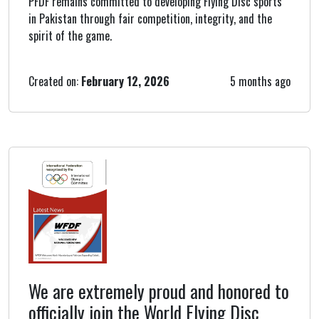
PFDF remains committed to developing Flying Disc sports
in Pakistan through fair competition, integrity, and the
spirit of the game.
Created on:
February 12, 2026
5 months ago
We are extremely proud and honored to
officially join the World Flying Disc