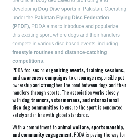
the official body dedicated to promoting and
developing
Dog Disc sports
in Pakistan. Operating
under the
Pakistan Flying Disc Federation
(PFDF)
, PDDA aims to introduce and popularize
this exciting sport, where dogs and their handlers
compete in various disc-based events, including
freestyle routines and distance-catching
competitions
.
PDDA focuses on
organizing events, training sessions,
and awareness campaigns
to encourage responsible pet
ownership and strengthen the bond between dogs and their
handlers through sports. The association works closely
with
dog trainers, veterinarians, and international
disc dog communities
to ensure the sport is conducted
safely and in line with global standards.
With a commitment to
animal welfare, sportsmanship,
and community engagement
, PDDA is paving the way for