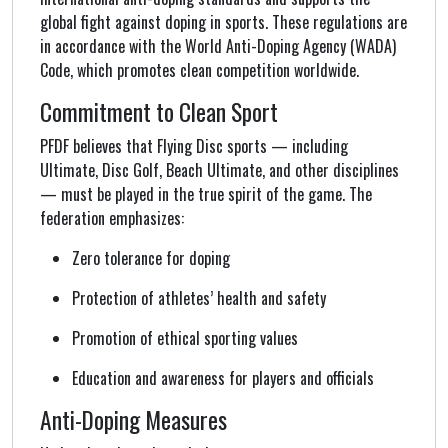
global fight against doping in sports. These regulations are
in accordance with the World Anti-Doping Agency (WADA)
Code, which promotes clean competition worldwide.
Commitment to Clean Sport
PFDF believes that Flying Disc sports — including
Ultimate, Disc Golf, Beach Ultimate, and other disciplines
— must be played in the true spirit of the game. The
federation emphasizes:
Zero tolerance for doping
Protection of athletes’ health and safety
Promotion of ethical sporting values
Education and awareness for players and officials
Anti-Doping Measures