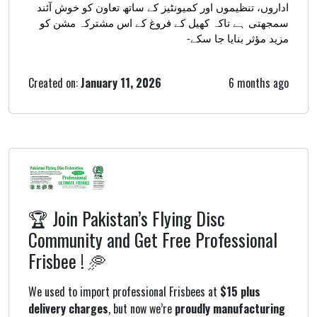
اداروں، تنظیموں اور کمیونٹیز کے ساتھ تعاون کو خوش آئند
سمجھتی ہے تاکہ کھیل کے فروغ کے اس مشترکہ مشن کو
مزید مؤثر بنایا جا سکے-
Created on:
January 11, 2026
6 months ago
🏆 Join Pakistan’s Flying Disc
Community and Get Free Professional
Frisbee ! 🥏
We used to import professional Frisbees at
$15 plus
delivery charges
, but now we’re
proudly manufacturing