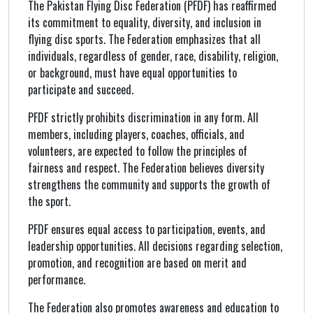
The Pakistan Flying Disc Federation (PFDF) has reaffirmed
its commitment to equality, diversity, and inclusion in
flying disc sports. The Federation emphasizes that all
individuals, regardless of gender, race, disability, religion,
or background, must have equal opportunities to
participate and succeed.
PFDF strictly prohibits discrimination in any form. All
members, including players, coaches, officials, and
volunteers, are expected to follow the principles of
fairness and respect. The Federation believes diversity
strengthens the community and supports the growth of
the sport.
PFDF ensures equal access to participation, events, and
leadership opportunities. All decisions regarding selection,
promotion, and recognition are based on merit and
performance.
The Federation also promotes awareness and education to