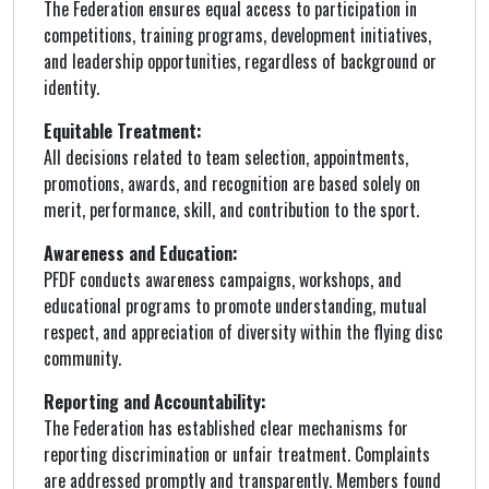
The Federation ensures equal access to participation in
competitions, training programs, development initiatives,
and leadership opportunities, regardless of background or
identity.
Equitable Treatment:
All decisions related to team selection, appointments,
promotions, awards, and recognition are based solely on
merit, performance, skill, and contribution to the sport.
Awareness and Education:
PFDF conducts awareness campaigns, workshops, and
educational programs to promote understanding, mutual
respect, and appreciation of diversity within the flying disc
community.
Reporting and Accountability:
The Federation has established clear mechanisms for
reporting discrimination or unfair treatment. Complaints
are addressed promptly and transparently. Members found