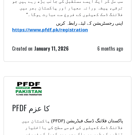
سب مل کر ایک ایسے مستقبل کی جانب بڑھ رہے ہیں جو
ترقی، پیشہ ورانہ معیار اور پاکستان بھر میں
فلائنگ ڈسک کھیلوں کے فروغ سے عبارت ہوگا۔”
اپنی رجسٹریشن کے لیئے رابطہ کریں
https://www.pfdf.pk/registration
Created on:
January 11, 2026
6 months ago
PFDF کا عزم
فلائنگ ڈسک فیڈریشن (PFDF) پاکستان میں
پاکستان
فلائنگ ڈسک کھیلوں کی قومی سطح کی بااختیار
تنظیم کے طور پر ملک بھر میں کھیل کے فروغ،