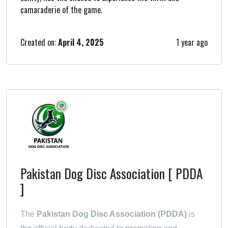
camaraderie of the game.
Created on:
April 4, 2025
1 year ago
Pakistan Dog Disc Association [ PDDA
]
The
Pakistan Dog Disc Association (PDDA)
is