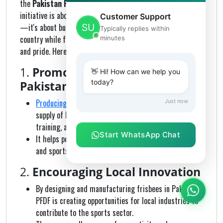
the
Pakistan Flying Disc Federation (PFDF)
. The
initiative is about more than just manufacturing equipment
Customer Support
—it's about building a foundation for the sport in the
Typically replies within
country while fostering innovation, local craftsmanship,
minutes
and pride. Here's why this effort is significant:
1.
Promoting the Sport in
👋 Hi! How can we help you
today?
Pakistan
Producing official frisbees locally ensures
a steady
Just now
supply of high-quality discs for tournaments,
training, and recreational use.
Start WhatsApp Chat
It helps popularize the sport among youth, schools,
and sports clubs across Pakistan.
2.
Encouraging Local Innovation
By designing and manufacturing frisbees in Pakistan,
PFDF is creating opportunities for local industries to
contribute to the sports sector.