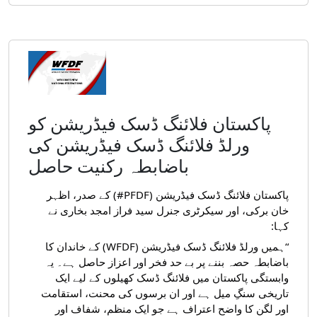
پاکستان فلائنگ ڈسک فیڈریشن کو
ورلڈ فلائنگ ڈسک فیڈریشن کی
باضابطہ رکنیت حاصل
پاکستان فلائنگ ڈسک فیڈریشن (PFDF#) کے صدر، اظہر
خان برکی، اور سیکرٹری جنرل سید فراز امجد بخاری نے
کہا:
“ہمیں ورلڈ فلائنگ ڈسک فیڈریشن (WFDF) کے خاندان کا
باضابطہ حصہ بننے پر بے حد فخر اور اعزاز حاصل ہے۔ یہ
وابستگی پاکستان میں فلائنگ ڈسک کھیلوں کے لیے ایک
تاریخی سنگِ میل ہے اور ان برسوں کی محنت، استقامت
اور لگن کا واضح اعتراف ہے جو ایک منظم، شفاف اور