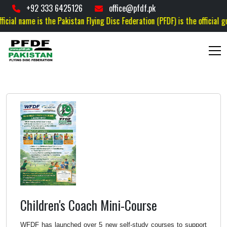
+92 333 6425126
office@pfdf.pk
the Pakistan Flying Disc Federation (PFDF) is the official governing body f
Children's Coach Mini-Course
WFDF has launched over 5 new self-study courses
to support