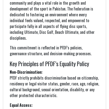
community and plays a vital role in the growth and
development of the sport in Pakistan. The Federation is
dedicated to fostering an environment where every
individual feels valued, respected, and empowered to
participate fully in all aspects of flying disc sports,
including Ultimate, Disc Golf, Beach Ultimate, and other
disciplines.
This commitment is reflected in PFDF’s policies,
governance structure, and decision-making processes.
Key Principles of PFDF’s Equality Policy
Non-Discrimination:
PFDF strictly prohibits discrimination based on citizenship,
residency or legal visitor status, gender, race, age, religion,
cultural background, sexual orientation, disability, or any
other protected characteristic.
Equal Access: