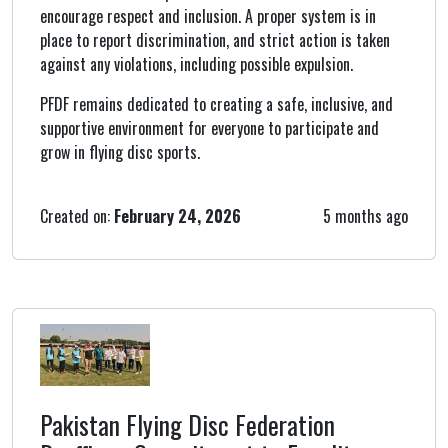
encourage respect and inclusion. A proper system is in
place to report discrimination, and strict action is taken
against any violations, including possible expulsion.
PFDF remains dedicated to creating a safe, inclusive, and
supportive environment for everyone to participate and
grow in flying disc sports.
Created on:
February 24, 2026
5 months ago
Pakistan Flying Disc Federation