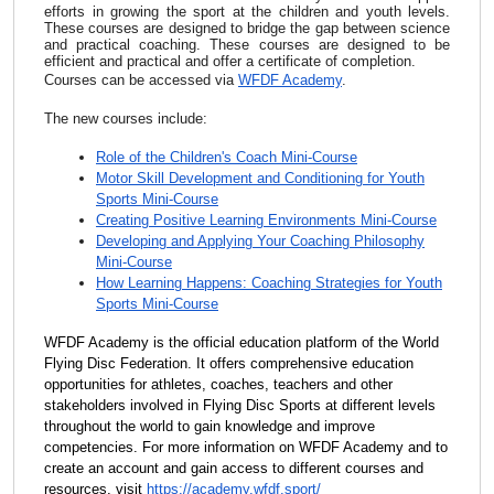
efforts in growing the sport at the children and youth levels.
These courses are designed to bridge the gap between science
and practical coaching.
These courses are designed to be
efficient and practical and offer a certificate of completion.
Courses can be accessed via
WFDF Academy
.
The new courses include:
Role of the Children's Coach Mini-Course
Motor Skill Development and Conditioning for Youth
Sports Mini-Course
Creating Positive Learning Environments Mini-Course
Developing and Applying Your Coaching Philosophy
Mini-Course
How Learning Happens: Coaching Strategies for Youth
Sports Mini-Course
WFDF Academy is the official education platform of the World
Flying Disc Federation. It offers comprehensive education
opportunities for athletes, coaches, teachers and other
stakeholders involved in Flying Disc Sports at different levels
throughout the world to gain knowledge and improve
competencies. For more information on WFDF Academy and to
create an account and gain access to different courses and
resources, visit
https://academy.wfdf.
sport/