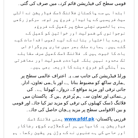
قومی سطح کی فیڈریشن قائم کرنے میں صرف کی گئی۔
ابتدا ہی سے پاکستان فلائنگ ڈسک فیڈریشن نے الٹی
میٹ فریسبی کے پائیدار فروغ پر توجہ مرکوز رکھی
ہے، بالخصوص نچلی سطح پر کھیل کے فروغ،
نوجوانوں کی شمولیت اور خواتین کو کھیل کے
ذریعے بااختیار بنانے کے لیے ٹھوس اقدامات کیے
گئے ہیں۔ ہمارے ملک بھر میں جاری پروگرام اس
بات کا ثبوت ہیں کہ فلائنگ ڈسک کھیل صرف مقابلے
تک محدود نہیں بلکہ قیادت، شمولیت اور معاشرتی
ہم آہنگی کو فروغ دینے کا ذریعہ بھی ہیں۔
ورلڈ فیڈریشن کی جانب سے یہ اعتراف عالمی سطح پر
ہماری ساکھ کو مضبوط بناتا ہے اور باہمی تعاون، ادارہ
جاتی ترقی اور مزید مواقع کے دروازے کھولتا ہے۔ کی
رہنمائی اور تعاون سے ہم پُرعزم ہیں کہ پاکستان میں
فلائنگ ڈسک کھیلوں کی ترقی کو مزید تیز کیا جائے اور قومی
و بین الاقوامی سطح پر مزید پہچان حاصل کی جائے۔
یعنی فلائنگ ڈسک
www.pfdf.pk
فرزبی پاکستان-
فیڈریشن یہ کامیابی ہر اُس کھلاڑی، کوچ، رضاکار
اور حامی کی ہے جنہوں نے کے وژن پر یقین رکھا۔ ہم