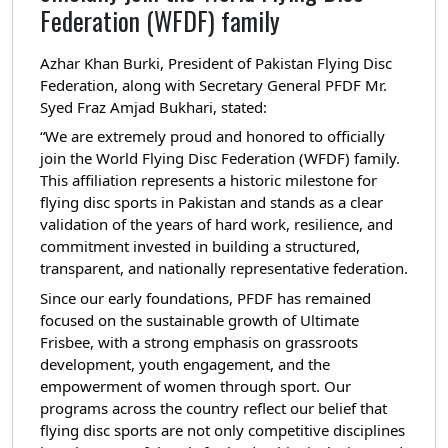
Federation (WFDF) family
Azhar Khan Burki, President of Pakistan Flying Disc
Federation, along with Secretary General PFDF Mr.
Syed Fraz Amjad Bukhari, stated:
“We are extremely proud and honored to officially
join the World Flying Disc Federation (WFDF) family.
This affiliation represents a historic milestone for
flying disc sports in Pakistan and stands as a clear
validation of the years of hard work, resilience, and
commitment invested in building a structured,
transparent, and nationally representative federation.
Since our early foundations, PFDF has remained
focused on the sustainable growth of Ultimate
Frisbee, with a strong emphasis on grassroots
development, youth engagement, and the
empowerment of women through sport. Our
programs across the country reflect our belief that
flying disc sports are not only competitive disciplines