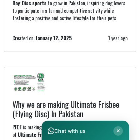
Dog Disc sports
to grow in Pakistan, inspiring dog lovers
to participate in a fun and competitive activity while
fostering a positive and active lifestyle for their pets.
Created on:
January 12, 2025
1 year ago
Why we are making Ultimate Frisbee
(Flying Disc) In Pakistan
PFDF is making frisbees to support the growth
Chat with us
of
Ultimate Frisbee
and other flying disc sports under