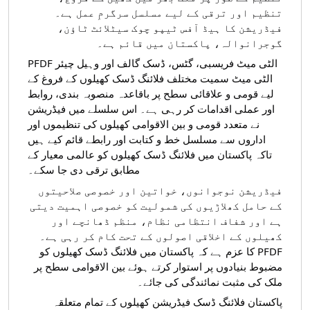
تنظیم اور ترقی کے لیے مسلسل سرگرمِ عمل ہے۔
فیڈریشن کا ہیڈ آفس ٹیپو چوک سیٹلائٹ ٹاؤن،
گوجرانوالہ، پاکستان میں قائم ہے۔
PFDF الٹی میٹ فریسبی، گٹس، ڈسک گالف اور وہیل چیئر
الٹی میٹ سمیت مختلف فلائنگ ڈسک کھیلوں کے فروغ کے
لیے قومی و علاقائی سطح پر باقاعدہ منصوبہ بندی، روابط
میں فیڈریشن
اور عملی اقدامات کر رہی ہے۔ اس سلسلے
نے متعدد قومی و بین الاقوامی کھیلوں کی تنظیموں اور
اداروں سے مسلسل خط و کتابت اور رابطے قائم کیے ہیں
تاکہ پاکستان میں فلائنگ ڈسک کھیلوں کو عالمی معیار کے
مطابق ترقی دی جا سکے۔
فیڈریشن نوجوانوں، خواتین اور خصوصی صلاحیتوں
کے حامل کھلاڑیوں کی شمولیت کو خصوصی اہمیت دیتی
ہے اور شفاف انتظامی نظام، منظم ڈھانچے اور
کھیلوں کے اخلاقی اصولوں کے تحت کام کر رہی ہے۔
PFDF کا عزم ہے کہ پاکستان میں فلائنگ ڈسک کھیلوں کو
مضبوط بنیادوں پر استوار کرتے ہوئے بین الاقوامی سطح پر
ملک کی مثبت نمائندگی کی جائے۔
پاکستان فلائنگ ڈسک فیڈریشن کھیلوں کے تمام متعلقہ