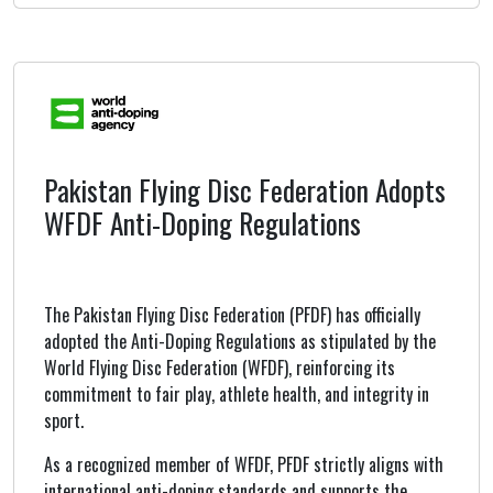
Pakistan Flying Disc Federation Adopts
WFDF Anti-Doping Regulations
The Pakistan Flying Disc Federation (PFDF) has officially
adopted the Anti-Doping Regulations as stipulated by the
World Flying Disc Federation (WFDF), reinforcing its
commitment to fair play, athlete health, and integrity in
sport.
As a recognized member of WFDF, PFDF strictly aligns with
international anti-doping standards and supports the