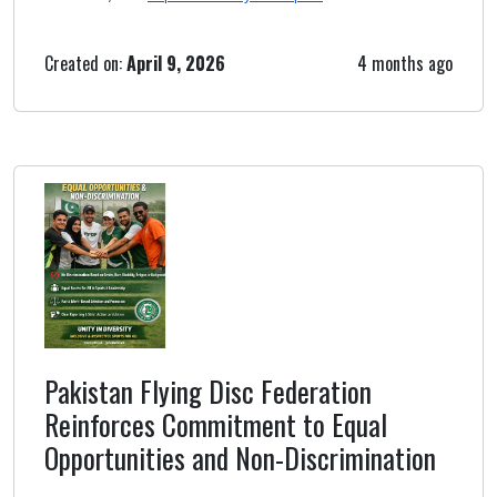
Created on:
April 9, 2026
4 months ago
Pakistan Flying Disc Federation
Reinforces Commitment to Equal
Opportunities and Non-Discrimination