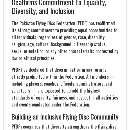
Reaffirms Commitment to Equality,
Diversity, and Inclusion
The Pakistan Flying Disc Federation (PFDF) has reaffirmed
its strong commitment to providing equal opportunities to
all individuals, regardless of gender, race, disability,
religion, age, cultural background, citizenship status,
sexual orientation, or any other characteristic protected by
law or ethical principles.
PFDF has declared that discrimination in any form is
strictly prohibited within the Federation. All members —
including players, coaches, officials, administrators, and
volunteers — are expected to uphold the highest
standards of equality, fairness, and respect in all activities
and events conducted under the Federation.
Building an Inclusive Flying Disc Community
PFDF recognizes that diversity strengthens the flying disc