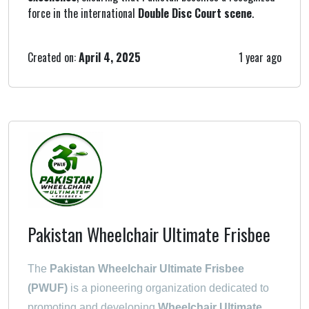
force in the international
Double Disc Court scene
.
Created on:
April 4, 2025
1 year ago
Pakistan Wheelchair Ultimate Frisbee
The
Pakistan Wheelchair Ultimate Frisbee
(PWUF)
is a pioneering organization dedicated to
promoting and developing
Wheelchair Ultimate