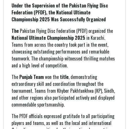
Under the Supervision of the Pakistan Flying Disc
Federation (PFDF), the National Ultimate
Championship 2025 Was Successfully Organized
The
Pakistan Flying Disc Federation (PFDF) organized the
National Ultimate Championship 2025
in Karachi.
Teams from across the country took part in the event,
showcasing outstanding performances and remarkable
teamwork. The championship witnessed thrilling matches
and a high level of competition.
The
Punjab Team
won the
title
, demonstrating
extraordinary skill and coordination throughout the
tournament. Teams from Khyber Pakhtunkhwa (KP), Sindh,
and other regions also participated actively and displayed
commendable sportsmanship.
The PFDF officials expressed gratitude to all participating
players and teams, as well as the local and international