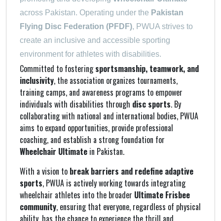
across Pakistan. Operating under the
Pakistan
Flying Disc Federation (PFDF)
, PWUA strives to
create an inclusive and accessible sporting
environment for athletes with disabilities.
Committed to fostering
sportsmanship, teamwork, and
inclusivity
, the association organizes tournaments,
training camps, and awareness programs to empower
individuals with disabilities through
disc sports
. By
collaborating with national and international bodies, PWUA
aims to expand opportunities, provide professional
coaching, and establish a strong foundation for
Wheelchair Ultimate
in Pakistan.
With a vision to
break barriers and redefine adaptive
sports
, PWUA is actively working towards integrating
wheelchair athletes into the broader
Ultimate Frisbee
community
, ensuring that everyone, regardless of physical
ability, has the chance to experience the thrill and