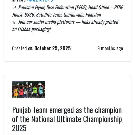
📍
Pakistan Flying Disc Federation (PFDF), Head Office – PFDF
House 633B, Satellite Town, Gujranwala, Pakistan
📱
Join our social media platforms — links already printed
on Frisbee packaging!
Created on:
October 25, 2025
9 months ago
Punjab Team emerged as the champion
of the National Ultimate Championship
2025