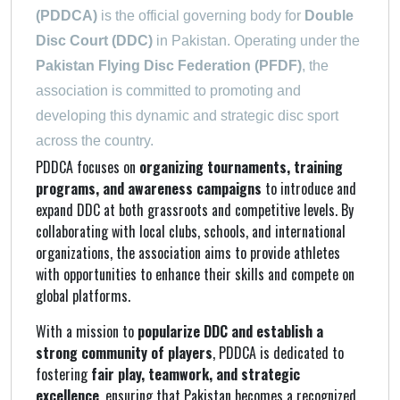
(PDDCA)
is the official governing body for
Double
Disc Court (DDC)
in Pakistan. Operating under the
Pakistan Flying Disc Federation (PFDF)
, the
association is committed to promoting and
developing this dynamic and strategic disc sport
across the country.
PDDCA focuses on
organizing tournaments, training
programs, and awareness campaigns
to introduce and
expand DDC at both grassroots and competitive levels. By
collaborating with local clubs, schools, and international
organizations, the association aims to provide athletes
with opportunities to enhance their skills and compete on
global platforms.
With a mission to
popularize DDC and establish a
strong community of players
, PDDCA is dedicated to
fostering
fair play, teamwork, and strategic
excellence
, ensuring that Pakistan becomes a recognized