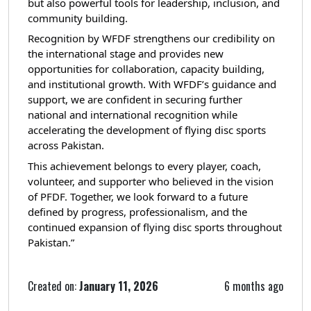
but also powerful tools for leadership, inclusion, and
community building.
Recognition by WFDF strengthens our credibility on
the international stage and provides new
opportunities for collaboration, capacity building,
and institutional growth. With WFDF’s guidance and
support, we are confident in securing further
national and international recognition while
accelerating the development of flying disc sports
across Pakistan.
This achievement belongs to every player, coach,
volunteer, and supporter who believed in the vision
of PFDF. Together, we look forward to a future
defined by progress, professionalism, and the
continued expansion of flying disc sports throughout
Pakistan.”
Created on:
January 11, 2026
6 months ago