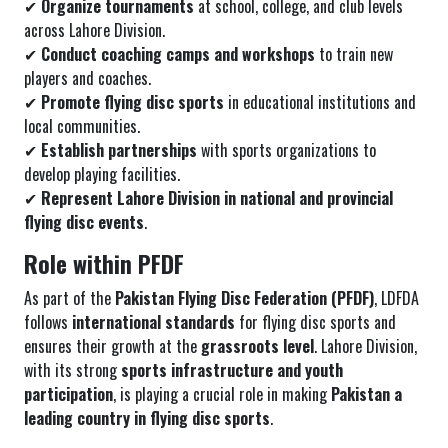
✔
Organize tournaments
at school, college, and club levels
across Lahore Division.
✔
Conduct coaching camps and workshops
to train new
players and coaches.
✔
Promote flying disc sports
in educational institutions and
local communities.
✔
Establish partnerships
with sports organizations to
develop playing facilities.
✔
Represent Lahore Division in national and provincial
flying disc events
.
Role within PFDF
As part of the
Pakistan Flying Disc Federation (PFDF)
, LDFDA
follows
international standards
for flying disc sports and
ensures their growth at the
grassroots level
. Lahore Division,
with its strong
sports infrastructure and youth
participation
, is playing a crucial role in making
Pakistan a
leading country in flying disc sports
.