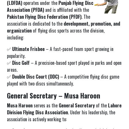
(LDFDA)
operates under the
Punjab Flying Disc
Association (PFDA)
and is affiliated with the
Pakistan Flying Disc Federation (PFDF)
. The
association is dedicated to the
development, promotion, and
organization
of flying disc sports across the division,
including:
✅
Ultimate Frisbee
– A fast-paced team sport growing in
popularity.
✅
Disc Golf
– A precision-based sport played in parks and open
areas.
✅
Double Disc Court (DDC)
– A competitive flying disc game
played with two discs simultaneously.
General Secretary – Musa Haroon
Musa Haroon
serves as the
General Secretary
of the
Lahore
Division Flying Disc Association
. Under his leadership, the
association is actively working to: