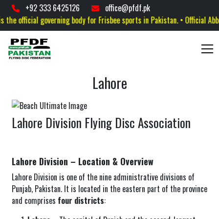
+92 333 6425126
office@pfdf.pk
he official governing body for Frisbee sports in Pakistan. • Official Abbre
Lahore
Lahore Division Flying Disc Association
Lahore Division – Location & Overview
Lahore Division is one of the nine administrative divisions of
Punjab, Pakistan. It is located in the eastern part of the province
and comprises
four districts
: