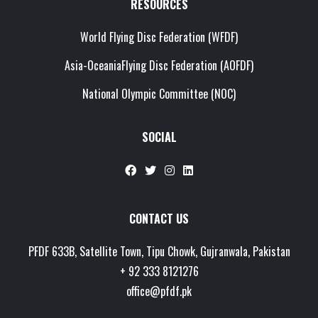
RESOURCES
World Flying Disc Federation (WFDF)
Asia-OceaniaFlying Disc Federation (AOFDF)
National Olympic Committee (NOC)
SOCIAL
Chat with us
CONTACT US
Customer Support
PFDF 633B, Satellite Town, Tipu Chowk, Gujranwala, Pakistan
Typically replies within
+ 92 333 8121276
minutes
office@pfdf.pk
👋 Hi! How can we help you