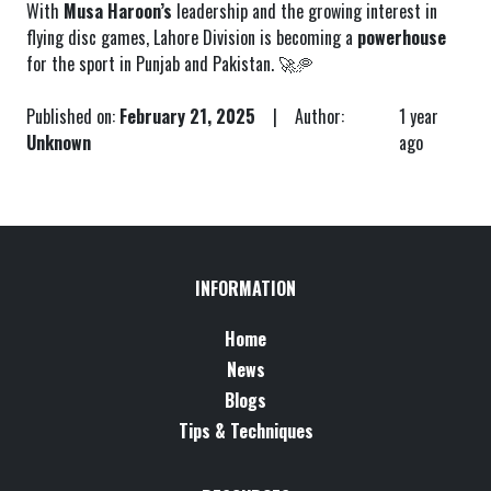
With
Musa Haroon’s
leadership and the growing interest in
flying disc games, Lahore Division is becoming a
powerhouse
for the sport in Punjab and Pakistan. 🚀🥏
Published on:
February 21, 2025
| Author:
1 year
Unknown
ago
INFORMATION
Home
News
Blogs
Tips & Techniques