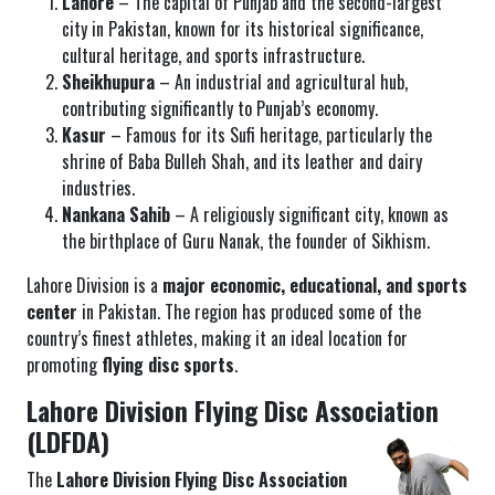
Lahore
– The capital of Punjab and the second-largest
city in Pakistan, known for its historical significance,
cultural heritage, and sports infrastructure.
Sheikhupura
– An industrial and agricultural hub,
contributing significantly to Punjab’s economy.
Kasur
– Famous for its Sufi heritage, particularly the
shrine of Baba Bulleh Shah, and its leather and dairy
industries.
Nankana Sahib
– A religiously significant city, known as
the birthplace of Guru Nanak, the founder of Sikhism.
Lahore Division is a
major economic, educational, and sports
center
in Pakistan. The region has produced some of the
country’s finest athletes, making it an ideal location for
promoting
flying disc sports
.
Lahore Division Flying Disc Association
(LDFDA)
The
Lahore Division Flying Disc Association