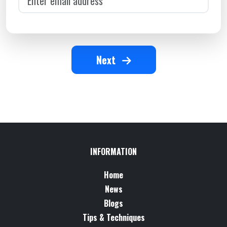
Next
INFORMATION
Home
News
Blogs
Tips & Techniques