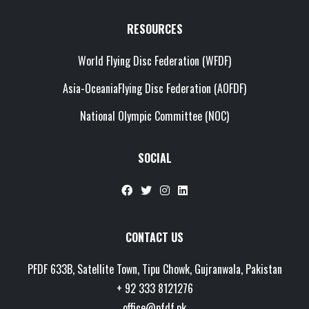
RESOURCES
World Flying Disc Federation (WFDF)
Asia-OceaniaFlying Disc Federation (AOFDF)
National Olympic Committee (NOC)
SOCIAL
CONTACT US
PFDF 633B, Satellite Town, Tipu Chowk, Gujranwala, Pakistan
+ 92 333 8121276
office@pfdf.pk