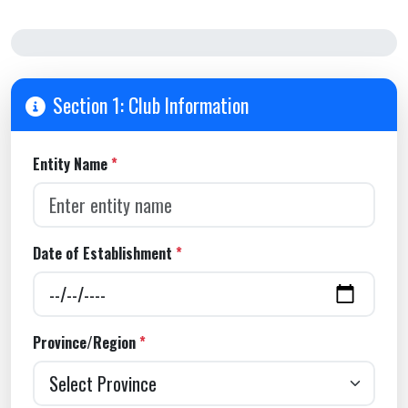
Step 1 of 4
Section 1: Club Information
Entity Name
*
Date of Establishment
*
Province/Region
*