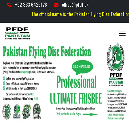
+92 333 6425126
office@pfdf.pk
The official name is the Pakistan Flying Disc Federation (P