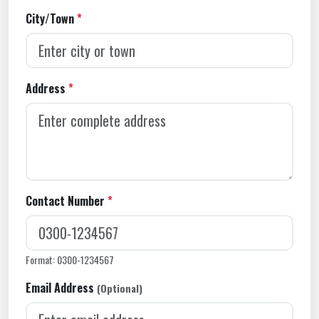
City/Town
*
Address
*
Contact Number
*
Format: 0300-1234567
Email Address
(Optional)