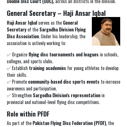
Double Disc Court (DDC),
across all districts in the division.
General Secretary – Haji Ansar Iqbal
Haji Ansar Iqbal
serves as the
General
Secretary
of the
Sargodha Division Flying
Disc Association
. Under his leadership, the
association is actively working to:
✅ Organize
flying disc tournaments and leagues
in schools,
colleges, and sports clubs.
✅ Establish
training academies
for young athletes to develop
their skills.
✅ Promote
community-based disc sports events
to increase
awareness and participation.
✅ Strengthen
Sargodha Division's representation
in
provincial and national-level flying disc competitions.
Role within PFDF
As part of the
Pakistan Flying Disc Federation (PFDF)
, the