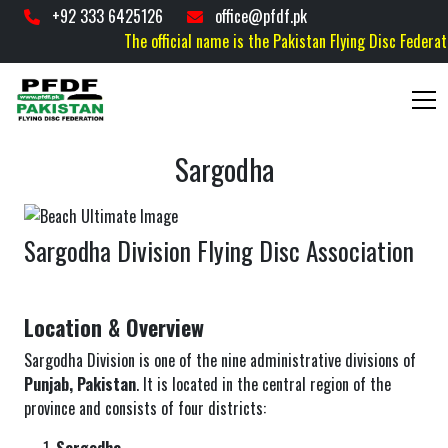
+92 333 6425126
office@pfdf.pk
The official name is the Pakistan Flying Disc Federation
Sargodha
Sargodha Division Flying Disc Association
Location & Overview
Sargodha Division is one of the nine administrative divisions of
Punjab, Pakistan
. It is located in the central region of the
province and consists of four districts: