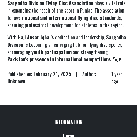
Sargodha Division Flying Disc Association
plays a vital role
in expanding the reach of the sport in Punjab. The association
follows
national and international flying disc standards
,
ensuring professional development for athletes in the region.
With
Haji Ansar Iqbal’s
dedication and leadership,
Sargodha
Division
is becoming an emerging hub for flying disc sports,
encouraging
youth participation
and strengthening
Pakistan’s presence in international competitions
. 🚀🥏
Published on:
February 21, 2025
| Author:
1 year
Unknown
ago
INFORMATION
Home