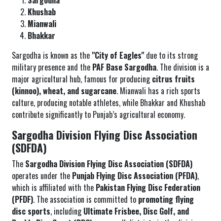
Sargodha
Khushab
Mianwali
Bhakkar
Sargodha is known as the
"City of Eagles"
due to its strong
military presence and the
PAF Base Sargodha
. The division is a
major agricultural hub, famous for producing
citrus fruits
(kinnoo), wheat, and sugarcane
. Mianwali has a rich sports
culture, producing notable athletes, while Bhakkar and Khushab
contribute significantly to Punjab’s agricultural economy.
Sargodha Division Flying Disc Association
(SDFDA)
The
Sargodha Division Flying Disc Association (SDFDA)
operates under the
Punjab Flying Disc Association (PFDA)
,
which is affiliated with the
Pakistan Flying Disc Federation
(PFDF)
. The association is committed to
promoting flying
disc sports
, including
Ultimate Frisbee, Disc Golf, and