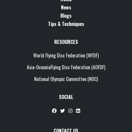
News
Blogs
Tips & Techniques
RESOURCES
World Flying Disc Federation (WFDF)
Asia-OceaniaFlying Disc Federation (AOFDF)
National Olympic Committee (NOC)
SOCIAL
CONTACT US