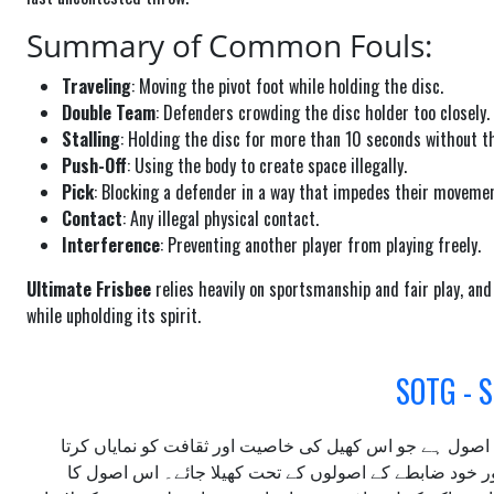
Summary of Common Fouls:
Traveling
: Moving the pivot foot while holding the disc.
Double Team
: Defenders crowding the disc holder too closely.
Stalling
: Holding the disc for more than 10 seconds without th
Push-Off
: Using the body to create space illegally.
Pick
: Blocking a defender in a way that impedes their movemen
Contact
: Any illegal physical contact.
Interference
: Preventing another player from playing freely.
Ultimate Frisbee
relies heavily on sportsmanship and fair play, an
while upholding its spirit.
الٹی میٹ فریسبی کا ایک اہم اصول ہے جو اس کھیل کی خاص
ہے۔ "گیم کی روح" کا مطلب ہے کہ کھیل کو ایمانداری، احت