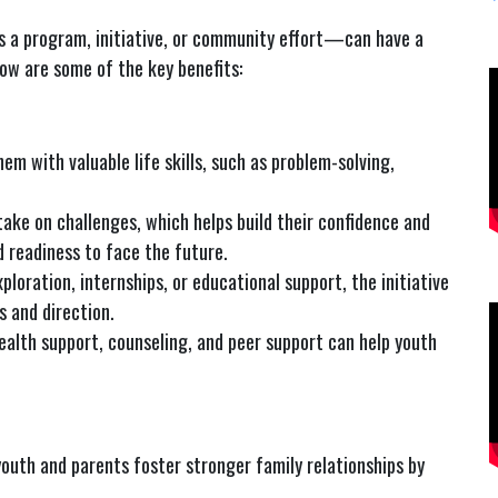
 a program, initiative, or community effort—can have a
low are some of the key benefits:
em with valuable life skills, such as problem-solving,
ake on challenges, which helps build their confidence and
d readiness to face the future.
xploration, internships, or educational support, the initiative
s and direction.
ealth support, counseling, and peer support can help youth
outh and parents foster stronger family relationships by