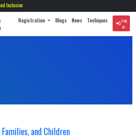
&
Registration
Blogs
News
Techiques
Log
in
s
 Families, and Children