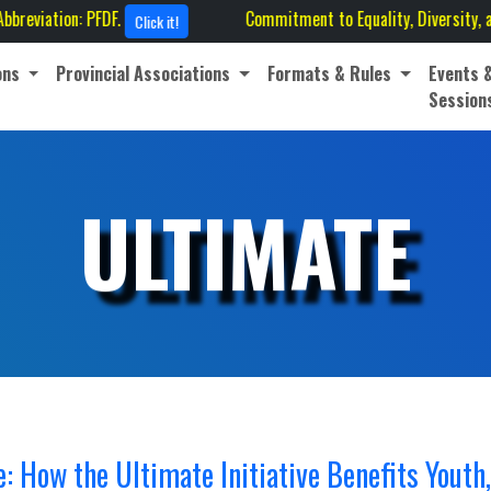
: PFDF.
Commitment to Equality, Diversity, and Inclusion
Click it!
ons
Provincial Associations
Formats & Rules
Events 
Session
ULTIMATE
 How the Ultimate Initiative Benefits Youth,