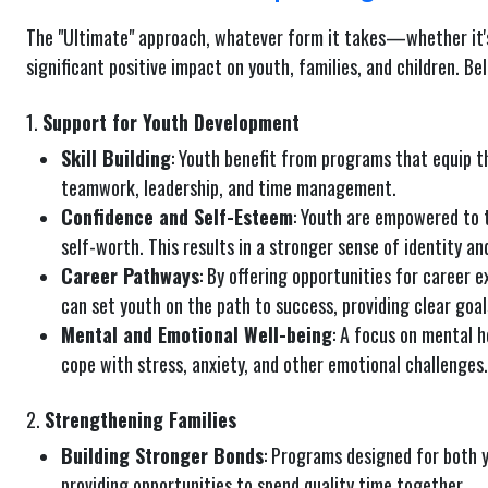
The "Ultimate" approach, whatever form it takes—whether it's
significant positive impact on youth, families, and children. Be
1.
Support for Youth Development
Skill Building
: Youth benefit from programs that equip th
teamwork, leadership, and time management.
Confidence and Self-Esteem
: Youth are empowered to t
self-worth. This results in a stronger sense of identity an
Career Pathways
: By offering opportunities for career e
can set youth on the path to success, providing clear goal
Mental and Emotional Well-being
: A focus on mental h
cope with stress, anxiety, and other emotional challenges.
2.
Strengthening Families
Building Stronger Bonds
: Programs designed for both y
providing opportunities to spend quality time together.