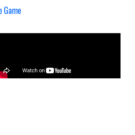
he Game