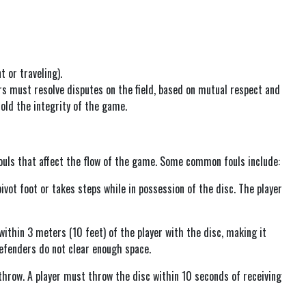
t or traveling).
ers must resolve disputes on the field, based on mutual respect and
old the integrity of the game.
ouls that affect the flow of the game. Some common fouls include:
ivot foot or takes steps while in possession of the disc. The player
ithin 3 meters (10 feet) of the player with the disc, making it
 defenders do not clear enough space.
 throw. A player must throw the disc within 10 seconds of receiving