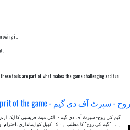
rowing it.
t.
d these fouls are part of what makes the game challenging and fun
SOTG - Sprit of the game - گیم کی روح - 
یت اور ثقافت کو نمایاں کرتا
سپرٹ آف دی گیم -
گیم کی روح-
رام اور خود ضابطے کے اصولوں کے تحت کھیلا جائے۔ اس اصول کا