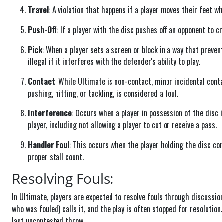
Travel
: A violation that happens if a player moves their feet w
Push-Off
: If a player with the disc pushes off an opponent to cr
Pick
: When a player sets a screen or block in a way that preven
illegal if it interferes with the defender's ability to play.
Contact
: While Ultimate is non-contact, minor incidental cont
pushing, hitting, or tackling, is considered a foul.
Interference
: Occurs when a player in possession of the disc
player, including not allowing a player to cut or receive a pass.
Handler Foul
: This occurs when the player holding the disc com
proper stall count.
Resolving Fouls:
In Ultimate, players are expected to resolve fouls through discussion 
who was fouled) calls it, and the play is often stopped for resolution.
last uncontested throw.