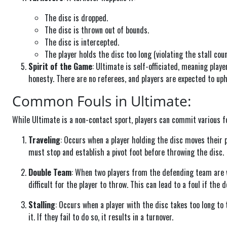
The disc is dropped.
The disc is thrown out of bounds.
The disc is intercepted.
The player holds the disc too long (violating the stall coun
Spirit of the Game
: Ultimate is self-officiated, meaning play
honesty. There are no referees, and players are expected to uph
Common Fouls in Ultimate:
While Ultimate is a non-contact sport, players can commit various f
Traveling
: Occurs when a player holding the disc moves their p
must stop and establish a pivot foot before throwing the disc.
Double Team
: When two players from the defending team are w
difficult for the player to throw. This can lead to a foul if the
Stalling
: Occurs when a player with the disc takes too long to
it. If they fail to do so, it results in a turnover.