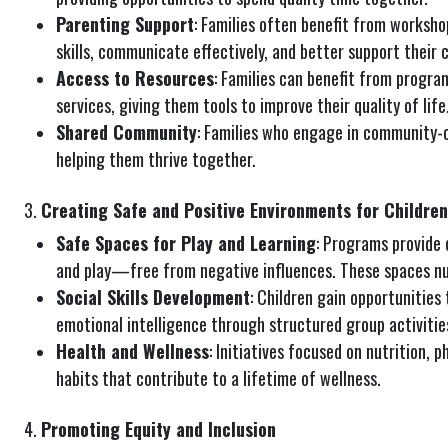
Parenting Support
: Families often benefit from worksho
skills, communicate effectively, and better support their 
Access to Resources
: Families can benefit from program
services, giving them tools to improve their quality of life
Shared Community
: Families who engage in community-
helping them thrive together.
3.
Creating Safe and Positive Environments for Children
Safe Spaces for Play and Learning
: Programs provide 
and play—free from negative influences. These spaces nu
Social Skills Development
: Children gain opportunities 
emotional intelligence through structured group activities
Health and Wellness
: Initiatives focused on nutrition, p
habits that contribute to a lifetime of wellness.
4.
Promoting Equity and Inclusion