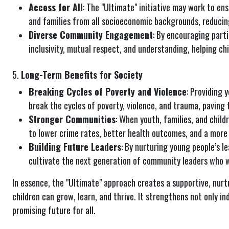
Access for All
: The "Ultimate" initiative may work to en
and families from all socioeconomic backgrounds, reducin
Diverse Community Engagement
: By encouraging part
inclusivity, mutual respect, and understanding, helping chi
5.
Long-Term Benefits for Society
Breaking Cycles of Poverty and Violence
: Providing 
break the cycles of poverty, violence, and trauma, paving 
Stronger Communities
: When youth, families, and chil
to lower crime rates, better health outcomes, and a more
Building Future Leaders
: By nurturing young people’s le
cultivate the next generation of community leaders who wi
In essence, the "Ultimate" approach creates a supportive, nurt
children can grow, learn, and thrive. It strengthens not only i
promising future for all.