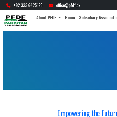
cial governing body for Frisbee sports in Pakistan. • Official Abbreviation
+92 333 6425126
office@pfdf.pk
About PFDF
Home
Subsidiary Associati
Empowering the Future: