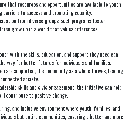
sure that resources and opportunities are available to youth
g barriers to success and promoting equality.
icipation from diverse groups, such programs foster
ldren grow up in a world that values differences.
youth with the skills, education, and support they need can
the way for better futures for individuals and families.
dren are supported, the community as a whole thrives, leading
 connected society.
adership skills and civic engagement, the initiative can help
ll contribute to positive change.
uring, and inclusive environment where youth, families, and
ndividuals but entire communities, ensuring a better and more