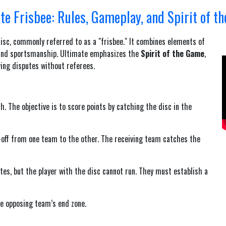
te Frisbee: Rules, Gameplay, and Spirit of t
disc, commonly referred to as a "frisbee." It combines elements of
k, and sportsmanship. Ultimate emphasizes the
Spirit of the Game
,
ving disputes without referees.
. The objective is to score points by catching the disc in the
w-off from one team to the other. The receiving team catches the
tes, but the player with the disc cannot run. They must establish a
he opposing team’s end zone.