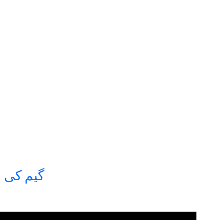
سپرٹ آف دی گیم