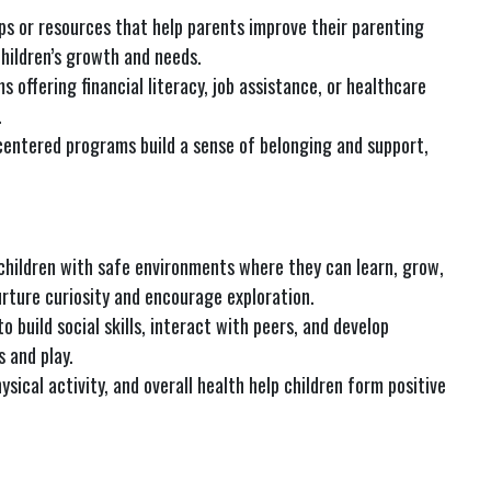
ps or resources that help parents improve their parenting
children’s growth and needs.
s offering financial literacy, job assistance, or healthcare
.
centered programs build a sense of belonging and support,
children with safe environments where they can learn, grow,
rture curiosity and encourage exploration.
to build social skills, interact with peers, and develop
 and play.
hysical activity, and overall health help children form positive