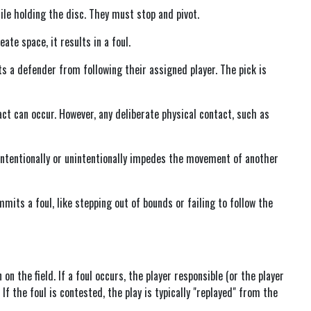
hile holding the disc. They must stop and pivot.
eate space, it results in a foul.
ts a defender from following their assigned player. The pick is
act can occur. However, any deliberate physical contact, such as
 intentionally or unintentionally impedes the movement of another
mits a foul, like stepping out of bounds or failing to follow the
on the field. If a foul occurs, the player responsible (or the player
 If the foul is contested, the play is typically "replayed" from the