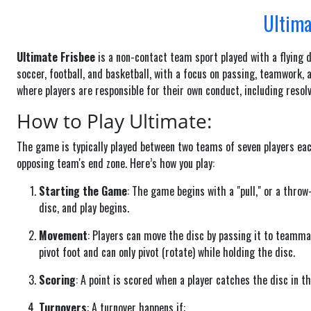
Ultima
Ultimate Frisbee
is a non-contact team sport played with a flying 
soccer, football, and basketball, with a focus on passing, teamwor
where players are responsible for their own conduct, including resol
How to Play Ultimate:
The game is typically played between two teams of seven players each
opposing team's end zone. Here’s how you play:
Starting the Game
: The game begins with a "pull," or a thro
disc, and play begins.
Movement
: Players can move the disc by passing it to teamma
pivot foot and can only pivot (rotate) while holding the disc.
Scoring
: A point is scored when a player catches the disc in t
Turnovers
: A turnover happens if: