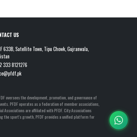
NTACT US
F 633B, Satellite Town, Tipu Chowk, Gujranwala,
istan
2 333 8121276
ice@pfdf.pk
n, PFDF oversees the development, promotion, and governance of
l Events. PFDF operates as a federation of member associations,
al Associations are affiliated with PFDF. City Associations
ng the sport's growth, PFDF provides a unified platform for