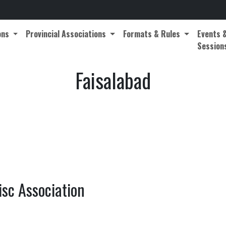
ons
Provincial Associations
Formats & Rules
Events 
Session
Faisalabad
isc Association