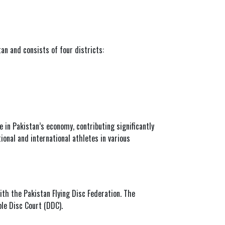
tan and consists of four districts:
le in Pakistan’s economy, contributing significantly
ional and international athletes in various
with the
Pakistan Flying Disc Federation
. The
ble Disc Court (DDC).