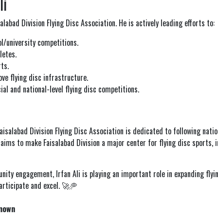
li
labad Division Flying Disc Association. He is actively leading efforts to:
l/university competitions.
letes.
ts.
ve flying disc infrastructure.
al and national-level flying disc competitions.
Faisalabad Division Flying Disc Association is dedicated to following nati
n aims to make Faisalabad Division a major center for flying disc sports, 
ty engagement, Irfan Ali is playing an important role in expanding flyin
articipate and excel. 🚀🥏
nown