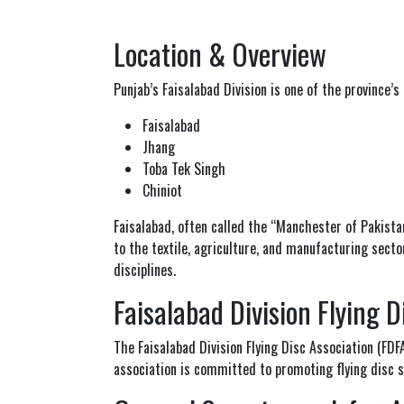
Location & Overview
Punjab
’s Faisalabad Division is one of the province’s
Faisalabad
Jhang
Toba Tek Singh
Chiniot
Faisalabad
, often called the “Manchester of Pakistan,
to the textile, agriculture, and manufacturing sector
disciplines.
Faisalabad Division Flying D
The Faisalabad Division Flying Disc Association (FD
association is committed to promoting flying disc sp