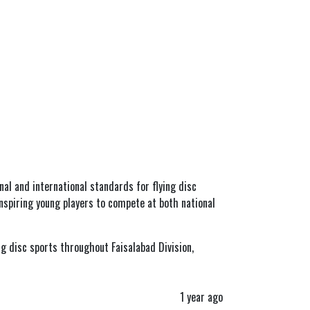
onal and international standards for flying disc
inspiring young players to compete at both national
g disc sports throughout Faisalabad Division,
1 year ago