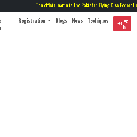
The official name is the Pakistan Flying Disc Federation (P
&
Registration
Blogs
News
Techiques
Log
in
s