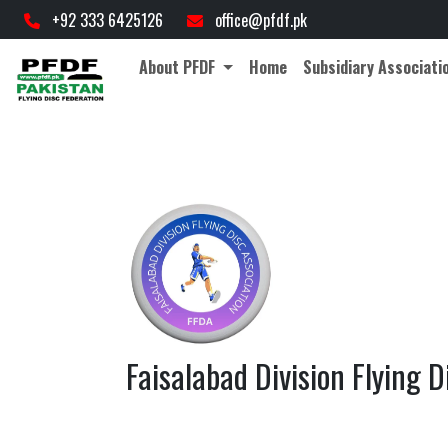
+92 333 6425126
office@pfdf.pk
About PFDF
Home
Subsidiary Associati
Faisalabad Division Flying D