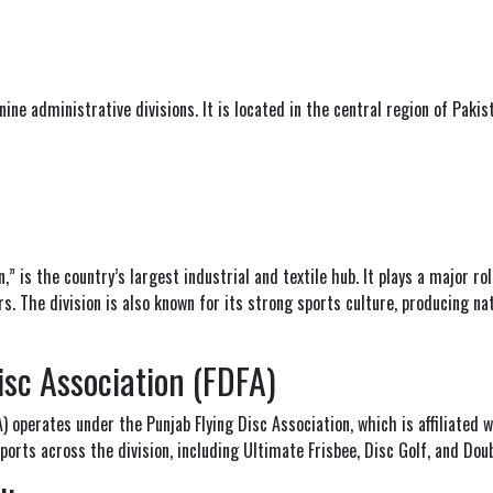
 nine administrative divisions. It is located in the central region of Pakis
” is the country’s largest industrial and textile hub. It plays a major ro
s. The division is also known for its strong sports culture, producing nat
isc Association (FDFA)
FA) operates under the
Punjab Flying Disc Association
, which is affiliated 
orts across the division, including Ultimate Frisbee, Disc Golf, and Dou