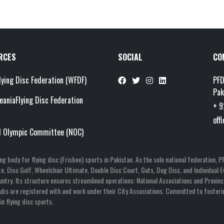
RCES
SOCIAL
CO
lying Disc Federation (WFDF)
PFD
Pak
eaniaFlying Disc Federation
+ 9
off
l Olympic Committee (NOC)
ning body for flying disc (Frisbee) sports in Pakistan. As the sole national federatio
mate, Disc Golf, Wheelchair Ultimate, Double Disc Court, Guts, Dog Disc, and Individua
untry. Its structure ensures streamlined operations: National Associations and Provinci
Clubs are registered with and work under their City Associations. Committed to fosteri
n flying disc sports.