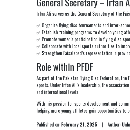
General Secretary – Irfan A
Irfan Ali serves as the General Secretary of the Faisa
✅ Organize flying disc tournaments and inter-schoo
✅ Establish training programs to develop young ath
✅ Promote women’s participation in flying disc spor
✅ Collaborate with local sports authorities to impro
✅ Strengthen Faisalabad’s representation in provinci
Role within PFDF
As part of the
Pakistan Flying Disc Federation
, the 
sports. Under Irfan Ali’s leadership, the associatio
and international levels.
With his passion for sports development and communi
helping more young athletes gain opportunities to p
Published on:
February 21, 2025
| Author:
Unk