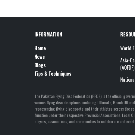
INFORMATION
RESOU
Home
World F
News
Asia-Oc
Blogs
(AOFDF)
Tips & Techniques
Nationa
The Pakistan Flying Disc Federation (PFDF) is the official gover
various flying disc disciplines, including Ultimate, Beach Ulti
representing flying disc sports and their athletes across the co
function under their respective Provincial Associations. Local 
players, associations, and communities to collaborate and excel i