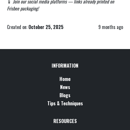
📱
Join our social media platforms — links already printed on
Frisbee packaging!
Created on:
October 25, 2025
9 months ago
INFORMATION
Home
News
Blogs
Tips & Techniques
RESOURCES