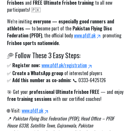
Frisbees
and
FREE Ultimate Frisbee training
to all new
participants! 🇵🇰
We’re inviting
everyone — especially good runners and
athletes —
to become part of the
Pakistan Flying Disc
Federation (PFDF)
, the official body
www.pfdf.pk
promoting
Frisbee sports nationwide
.
🥏 Follow These 3 Easy Steps:
✅
Register now:
www.pfdf.pk/registration
✅
Create a WhatsApp group
of interested players
✅
Add this number as co-admin:
📞 0333-6425126
🎯 Get your
professional Ultimate Frisbee FREE
— and enjoy
free training sessions
with our certified coaches!
🌐 Visit:
www.pfdf.pk
📍
Pakistan Flying Disc Federation (PFDF), Head Office – PFDF
House 633B, Satellite Town, Gujranwala, Pakistan