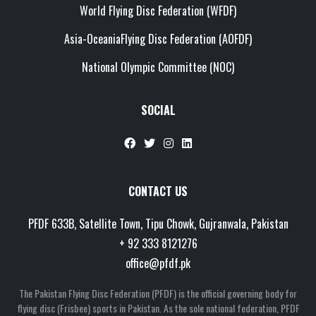
World Flying Disc Federation (WFDF)
Asia-OceaniaFlying Disc Federation (AOFDF)
National Olympic Committee (NOC)
SOCIAL
CONTACT US
PFDF 633B, Satellite Town, Tipu Chowk, Gujranwala, Pakistan
+ 92 333 8121276
office@pfdf.pk
The Pakistan Flying Disc Federation (PFDF) is the official governing body for
flying disc (Frisbee) sports in Pakistan. As the sole national federation, PFDF