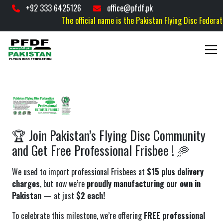
+92 333 6425126
office@pfdf.pk
The official name is the Pakistan Flying Disc Federation
🏆 Join Pakistan’s Flying Disc Community
and Get Free Professional Frisbee ! 🥏
We used to import professional Frisbees at
$15 plus delivery
charges
, but now we’re
proudly manufacturing our own in
Pakistan
— at just
$2 each!
To celebrate this milestone, we’re offering
FREE professional