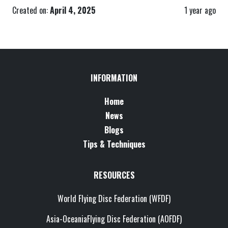
Created on:
April 4, 2025
1 year ago
INFORMATION
Home
News
Blogs
Tips & Techniques
RESOURCES
World Flying Disc Federation (WFDF)
Asia-OceaniaFlying Disc Federation (AOFDF)