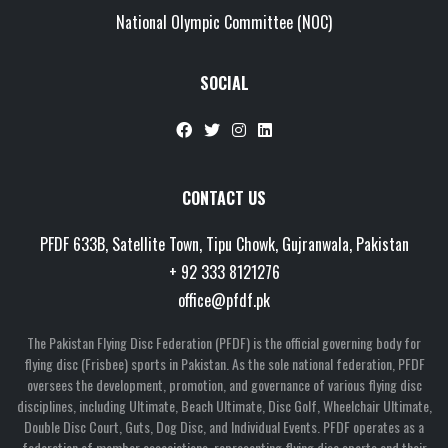
National Olympic Committee (NOC)
SOCIAL
CONTACT US
PFDF 633B, Satellite Town, Tipu Chowk, Gujranwala, Pakistan
+ 92 333 8121276
office@pfdf.pk
The Pakistan Flying Disc Federation (PFDF) is the official governing body for
flying disc (Frisbee) sports in Pakistan. As the sole national federation, PFDF
oversees the development, promotion, and governance of various flying disc
disciplines, including Ultimate, Beach Ultimate, Disc Golf, Wheelchair Ultimate,
Double Disc Court, Guts, Dog Disc, and Individual Events. PFDF operates as a
federation of member associations, representing flying disc sports and their