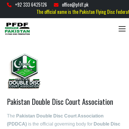
+92 333 6425126
office@pfdf.pk
The official name is the Pakistan Flying Disc Federatio
Pakistan Double Disc Court Association
The
Pakistan Double Disc Court Association
(PDDCA)
is the official governing body for
Double Disc