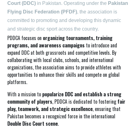
Court (DDC)
in Pakistan. Operating under the
Pakistan
Flying Disc Federation (PFDF)
, the association is
committed to promoting and developing this dynamic
and strategic disc sport across the country.
PDDCA focuses on
organizing tournaments, training
programs, and awareness campaigns
to introduce and
expand DDC at both grassroots and competitive levels. By
collaborating with local clubs, schools, and international
organizations, the association aims to provide athletes with
opportunities to enhance their skills and compete on global
platforms.
With a mission to
popularize DDC and establish a strong
community of players
, PDDCA is dedicated to fostering
fair
play, teamwork, and strategic excellence
, ensuring that
Pakistan becomes a recognized force in the international
Double Disc Court scene
.