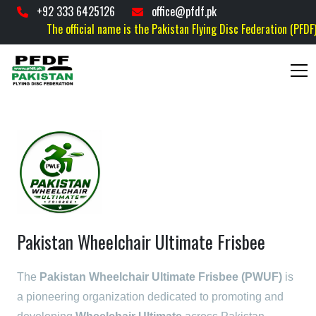
+92 333 6425126
office@pfdf.pk
The official name is the Pakistan Flying Disc Federation (PFDF) is
Pakistan Wheelchair Ultimate Frisbee
The
Pakistan Wheelchair Ultimate Frisbee (PWUF)
is
a pioneering organization dedicated to promoting and