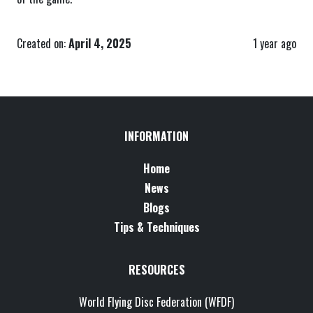
Created on:
April 4, 2025
1 year ago
INFORMATION
Home
News
Blogs
Tips & Techniques
RESOURCES
World Flying Disc Federation (WFDF)