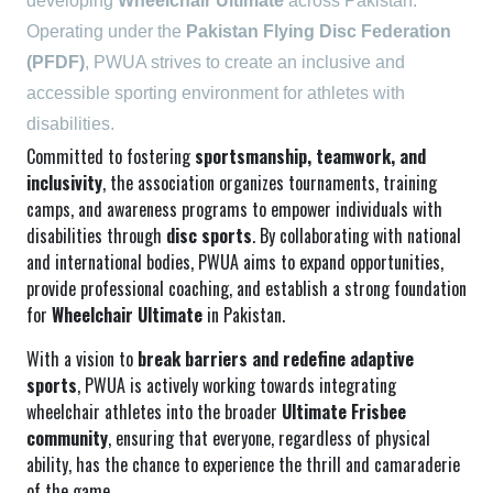
developing
Wheelchair Ultimate
across Pakistan.
Operating under the
Pakistan Flying Disc Federation
(PFDF)
, PWUA strives to create an inclusive and
accessible sporting environment for athletes with
disabilities.
Committed to fostering
sportsmanship, teamwork, and
inclusivity
, the association organizes tournaments, training
camps, and awareness programs to empower individuals with
disabilities through
disc sports
. By collaborating with national
and international bodies, PWUA aims to expand opportunities,
provide professional coaching, and establish a strong foundation
for
Wheelchair Ultimate
in Pakistan.
With a vision to
break barriers and redefine adaptive
sports
, PWUA is actively working towards integrating
wheelchair athletes into the broader
Ultimate Frisbee
community
, ensuring that everyone, regardless of physical
ability, has the chance to experience the thrill and camaraderie
of the game.